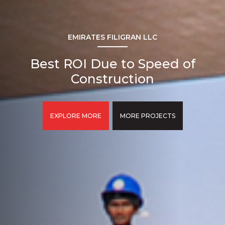
EMIRATES FILIGRAN LLC
Best ROI Due to Speed of
Construction
EXPLORE MORE
MORE PROJECTS